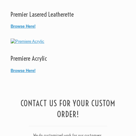
Premier Lasered Leatherette
Browse Here!
Premiere Acrylic
Browse Here!
CONTACT US FOR YOUR CUSTOM
ORDER!
We do customized work for our customers.