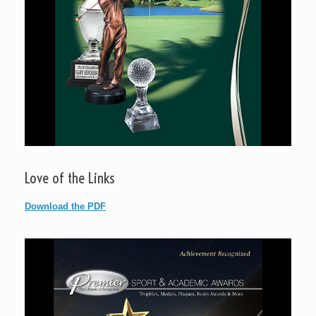
Love of the Links
Download the PDF