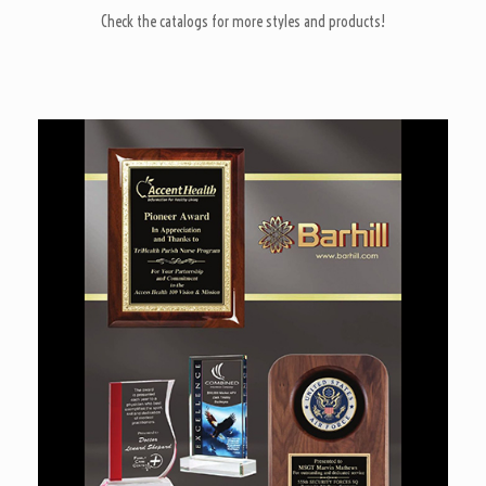
Check the catalogs for more styles and products!