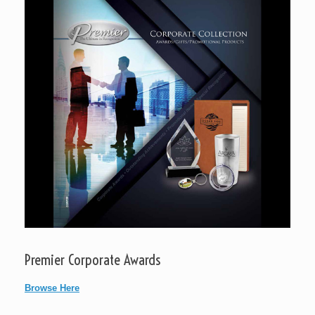
Premier Corporate Awards
Browse Here