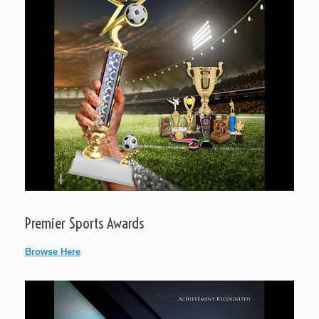
Premier Sports Awards
Browse Here