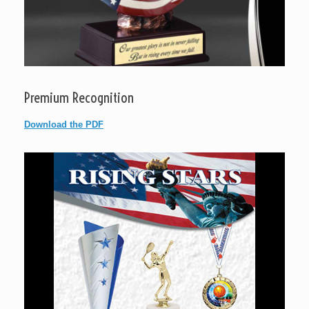
Premium Recognition
Download the PDF