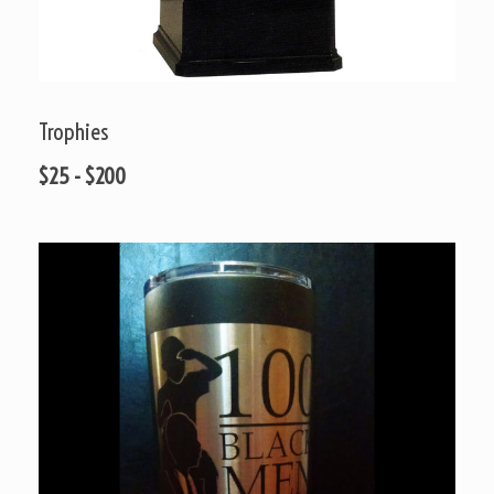
Trophies
$25 - $200