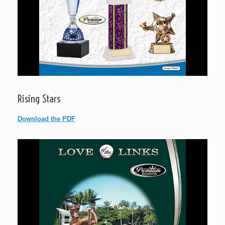
Rising Stars
Download the PDF