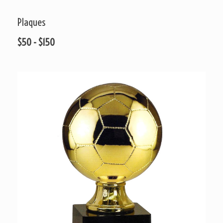
Plaques
$50 - $150