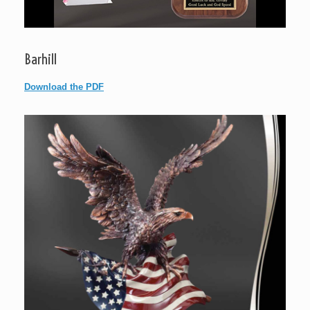
Barhill
Download the PDF