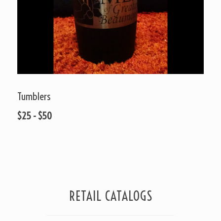
Tumblers
$25 - $50
RETAIL CATALOGS