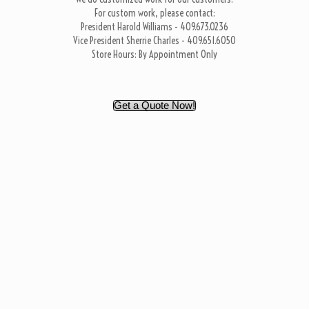
For custom work, please contact:
President Harold Williams - 409.673.0236
Vice President Sherrie Charles - 409.651.6050
Store Hours: By Appointment Only
Get a Quote Now!