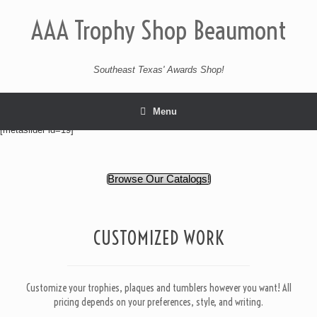
AAA Trophy Shop Beaumont
Southeast Texas' Awards Shop!
Menu
[metaslider id=19]
Browse Our Catalogs!
CUSTOMIZED WORK
Customize your trophies, plaques and tumblers however you want! All
pricing depends on your preferences, style, and writing.