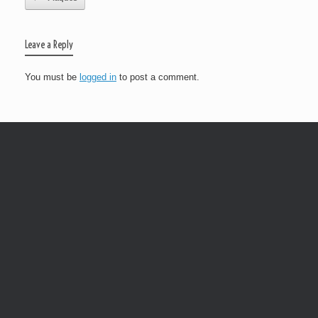
Leave a Reply
You must be
logged in
to post a comment.