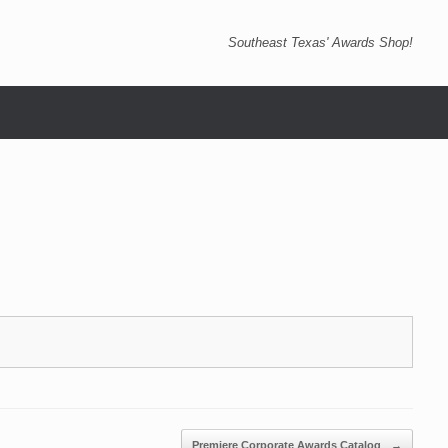
Southeast Texas' Awards Shop!
Premiere Corporate Awards Catalog
→