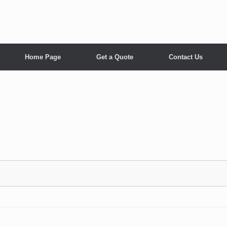
Home Page
Get a Quote
Contact Us