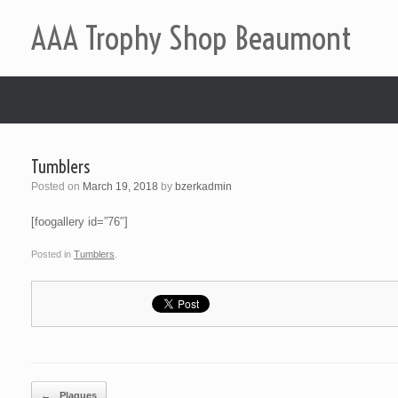
AAA Trophy Shop Beaumont
Tumblers
Posted on
March 19, 2018
by
bzerkadmin
[foogallery id=”76″]
Posted in
Tumblers
.
Post navigation
←
Plaques